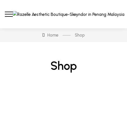
Home
Shop
Shop