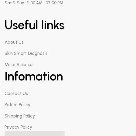
Sat & Sun : 11:00 AM -07:00 PM
Useful links
About Us
Skin Smart Diagnosis
Meso Science
Infomation
Contact Us
Return Policy
Shipping Policy
Privacy Policy