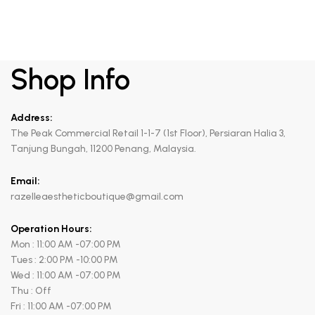
Shop Info
Address:
The Peak Commercial Retail 1-1-7 (1st Floor), Persiaran Halia 3,
Tanjung Bungah, 11200 Penang, Malaysia.
Email:
razelleaestheticboutique@gmail.com
Operation Hours:
Mon : 11:00 AM -07:00 PM
Tues : 2:00 PM -10:00 PM
Wed : 11:00 AM -07:00 PM
Thu : Off
Fri : 11:00 AM -07:00 PM