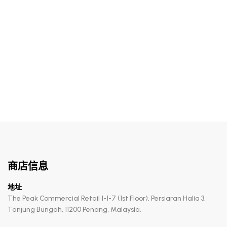
RM
475.00
City Pollution Block Cream +O2 (normal to dry skins)
商店信息
地址
The Peak Commercial Retail 1-1-7 (1st Floor), Persiaran Halia 3,
Tanjung Bungah, 11200 Penang, Malaysia.