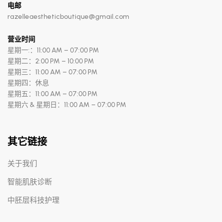
电邮
razelleaestheticboutique@gmail.com
营业时间
星期一:：11:00 AM – 07:00 PM
星期二：2:00 PM – 10:00 PM
星期三：11:00 AM – 07:00 PM
星期四：休息
星期五：11:00 AM – 07:00 PM
星期六 & 星期日：11:00 AM – 07:00 PM
其它链接
关于我们
智能肌肤诊断
中胚层科技护理