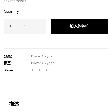
environments.
Quantity
加入购物车
分类：
Power Oxygen
标签：
Power Oxygen
Share:
描述