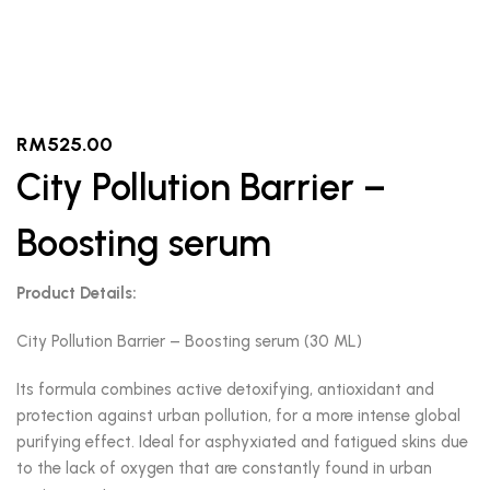
RM
525.00
City Pollution Barrier –
Boosting serum
Product Details:
City Pollution Barrier – Boosting serum (30 ML)
Its formula combines active detoxifying, antioxidant and
protection against urban pollution, for a more intense global
purifying effect. Ideal for asphyxiated and fatigued skins due
to the lack of oxygen that are constantly found in urban