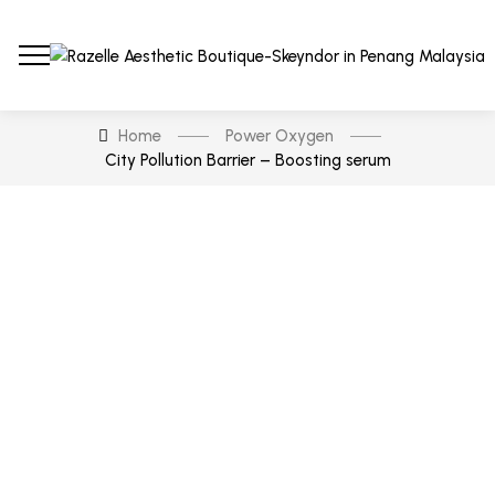
Home
Power Oxygen
City Pollution Barrier – Boosting serum