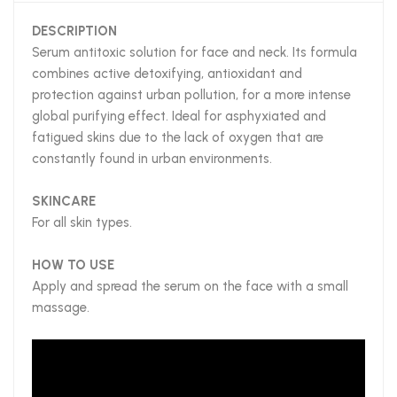
DESCRIPTION
Serum antitoxic solution for face and neck. Its formula
combines active detoxifying, antioxidant and
protection against urban pollution, for a more intense
global purifying effect. Ideal for asphyxiated and
fatigued skins due to the lack of oxygen that are
constantly found in urban environments.
SKINCARE
For all skin types.
HOW TO USE
Apply and spread the serum on the face with a small
massage.