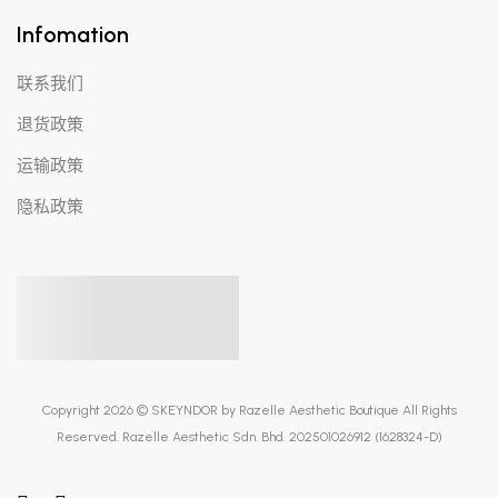
Infomation
联系我们
退货政策
运输政策
隐私政策
Copyright 2026 © SKEYNDOR by Razelle Aesthetic Boutique All Rights
Reserved. Razelle Aesthetic Sdn. Bhd. 202501026912 (1628324-D)