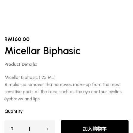
RM
160.00
Micellar Biphasic
Product Details:
Micellar Biphasic (125 ML)
A make-up remover that removes make-up from the most
sensitive parts of the face, such as the eye contour, eyelids,
eyebrows and lips.
Quantity
加入购物车