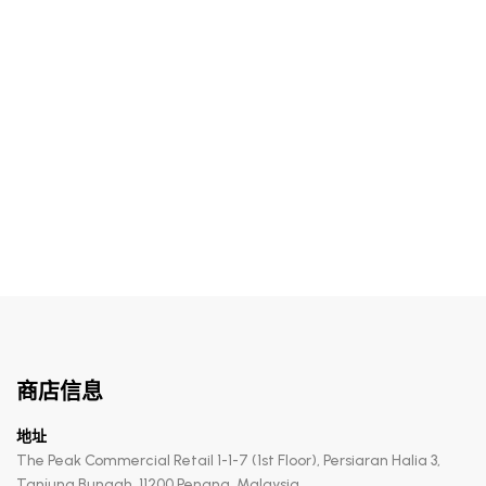
RM
255.00
Rebalancing Hydracomfort Mist
商店信息
地址
The Peak Commercial Retail 1-1-7 (1st Floor), Persiaran Halia 3,
Tanjung Bungah, 11200 Penang, Malaysia.