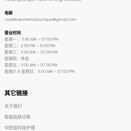
电邮
razelleaestheticboutique@gmail.com
营业时间
星期一:：11:00 AM – 07:00 PM
星期二：2:00 PM – 10:00 PM
星期三：11:00 AM – 07:00 PM
星期四：休息
星期五：11:00 AM – 07:00 PM
星期六 & 星期日：11:00 AM – 07:00 PM
其它链接
关于我们
智能肌肤诊断
中胚层科技护理