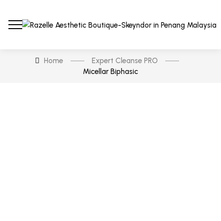
Home
Expert Cleanse PRO
Micellar Biphasic