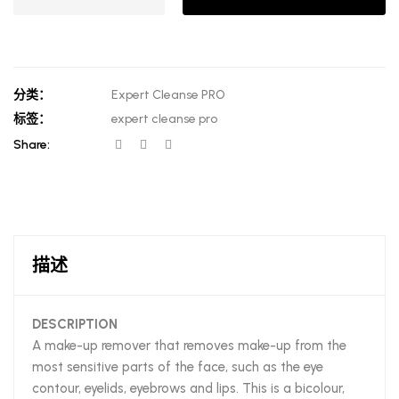
分类：
Expert Cleanse PRO
标签：
expert cleanse pro
Share:
描述
DESCRIPTION
A make-up remover that removes make-up from the
most sensitive parts of the face, such as the eye
contour, eyelids, eyebrows and lips. This is a bicolour,