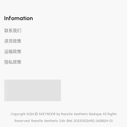
Infomation
联系我们
退货政策
运输政策
隐私政策
Copyright 2026 © SKEYNDOR by Razelle Aesthetic Boutique All Rights
Reserved. Razelle Aesthetic Sdn. Bhd. 202501026912 (1628324-D)