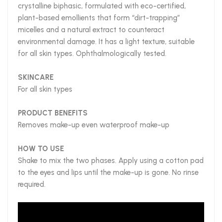
crystalline biphasic, formulated with eco-certified,
plant-based emollients that form “dirt-trapping”
micelles and a natural extract to counteract
environmental damage. It has a light texture, suitable
for all skin types. Ophthalmologically tested.
SKINCARE
For all skin types
PRODUCT BENEFITS
Removes make-up even waterproof make-up
HOW TO USE
Shake to mix the two phases. Apply using a cotton pad
to the eyes and lips until the make-up is gone. No rinse
required.