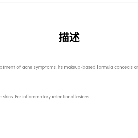
描述
treatment of acne symptoms. Its makeup-based formula conceals and
 skins. For inflammatory retentional lesions.