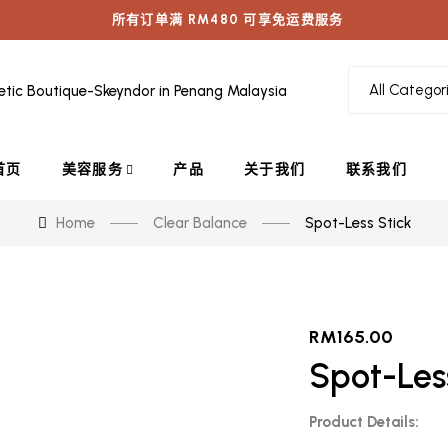
所有订单满 RM480 可享免运费服务
首页
美容服务
产品
关于我们
联系我们
Home
Clear Balance
Spot-Less Stick
RM
165.00
Spot-Les
Product Details: