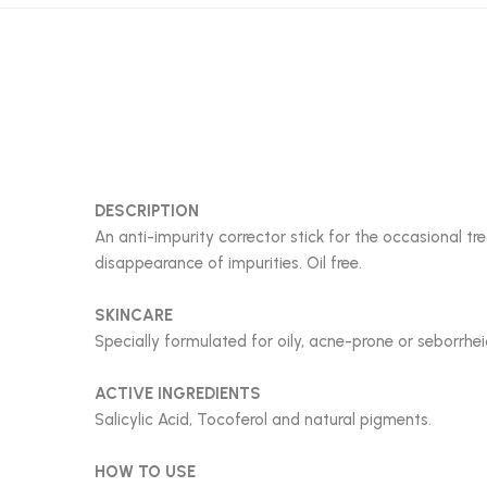
DESCRIPTION
An anti-impurity corrector stick for the occasional 
disappearance of impurities. Oil free.
SKINCARE
Specially formulated for oily, acne-prone or seborrheic
ACTIVE INGREDIENTS
Salicylic Acid, Tocoferol and natural pigments.
HOW TO USE