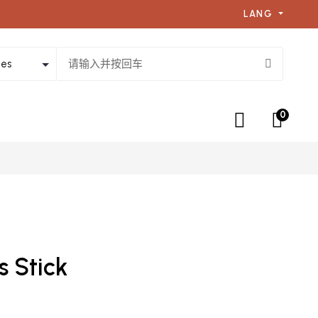
LANG
0
s Stick