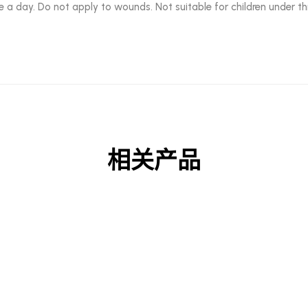
e a day. Do not apply to wounds. Not suitable for children under th
相关产品