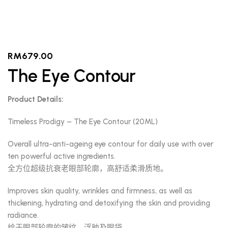
RM
679.00
The Eye Contour
Product Details:
Timeless Prodigy – The Eye Contour (20ML)
Overall ultra-anti-ageing eye contour for daily use with over
ten powerful active ingredients.
全方位超级抗衰老眼部轮廓，高舒适柔滑质地。
Improves skin quality, wrinkles and firmness, as well as
thickening, hydrating and detoxifying the skin and providing
radiance.
给于眼部轮廓的皱纹、浮肿及眼袋。