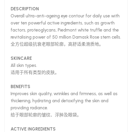
DESCRIPTION
Overall ultra-anti-ageing eye contour for daily use with
over ten powerful active ingredients, such as growth
factors, proteoglycans, Piedmont white truffle and the
revitalising power of 50 million Damask Rose stem cells.
全方位超级抗衰老眼部轮廓，高舒适柔滑质地。
SKINCARE
All skin types.
适用于所有类型的皮肤。
BENEFITS
Improves skin quality, wrinkles and firmness, as well as
thickening, hydrating and detoxifying the skin and
providing radiance.
给于眼部轮廓的皱纹、浮肿及眼袋。
ACTIVE INGREDIENTS