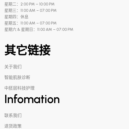
星期二：2:00 PM – 10:00 PM
星期三：11:00 AM – 07:00 PM
星期四：休息
星期五：11:00 AM – 07:00 PM
星期六 & 星期日：11:00 AM – 07:00 PM
其它链接
关于我们
智能肌肤诊断
中胚层科技护理
Infomation
联系我们
退货政策