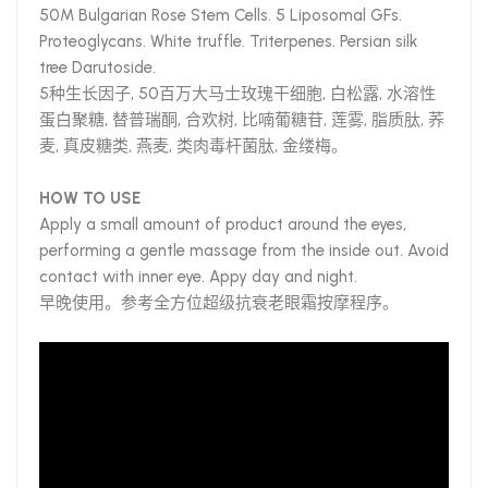
50M Bulgarian Rose Stem Cells. 5 Liposomal GFs.
Proteoglycans. White truffle. Triterpenes. Persian silk
tree Darutoside.
5种生长因子, 50百万大马士玫瑰干细胞, 白松露, 水溶性
蛋白聚糖, 替普瑞酮, 合欢树, 比喃葡糖苷, 莲雾, 脂质肽, 荞
麦, 真皮糖类, 燕麦, 类肉毒杆菌肽, 金缕梅。
HOW TO USE
Apply a small amount of product around the eyes,
performing a gentle massage from the inside out. Avoid
contact with inner eye. Appy day and night.
早晚使用。参考全方位超级抗衰老眼霜按摩程序。