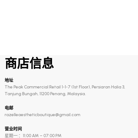
The Serum
商店信息
地址
The Peak Commercial Retail 1-1-7 (1st Floor), Persiaran Halia 3,
Tanjung Bungah, 11200 Penang, Malaysia.
电邮
razelleaestheticboutique@gmail.com
营业时间
星期一:：11:00 AM – 07:00 PM