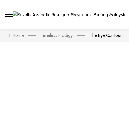
Home
Timeless Prodigy
The Eye Contour