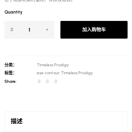
Quantity
加入购物车
分类：
Timeless Prodigy
标签：
eye contour
,
Timeless Prodigy
Share:
描述