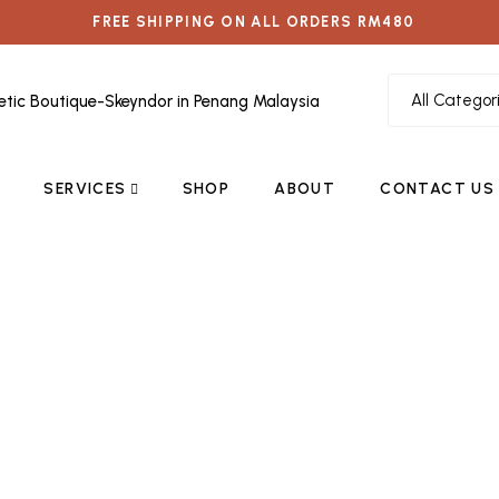
FREE SHIPPING ON ALL ORDERS RM480
SERVICES
SHOP
ABOUT
CONTACT US