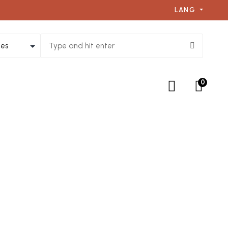
LANG
0