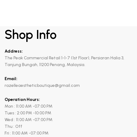
Shop Info
Address:
The Peak Commercial Retail 1-1-7 (1st Floor), Persiaran Halia 3,
Tanjung Bungah, 11200 Penang, Malaysia.
Email:
razelleaestheticboutique@gmail.com
Operation Hours:
Mon : 11:00 AM -07:00 PM
Tues : 2:00 PM -10:00 PM
Wed : 11:00 AM -07:00 PM
Thu : Off
Fri : 11:00 AM -07:00 PM