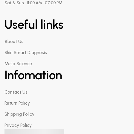
Sat & Sun : 11:00 AM -07:00 PM
Useful links
About Us
Skin Smart Diagnosis
Meso Science
Infomation
Contact Us
Return Policy
Shipping Policy
Privacy Policy