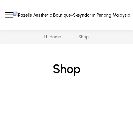
Home
Shop
Shop