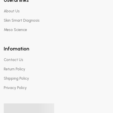
About Us
Skin Smart Diagnosis
Meso Science
Infomation
Contact Us
Return Policy
Shipping Policy
Privacy Policy