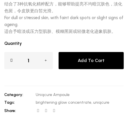
结合了3种抗氧化精粹配方，能够帮助提亮不均暗沉肤色，淡化
色斑，令皮肤更白皙光滑。
For dull or stressed skin, with faint dark spots or slight signs of
ageing.
适合予暗淡或压力型肌肤、模糊黑斑或轻微老化迹象肌肤。
Quantity
Add To Cart
Category:
Uniqcure Ampoule
Tags:
brightening glow concentrate
,
uniqcure
Share: