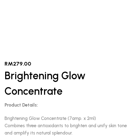
RM
279.00
Brightening Glow
Concentrate
Product Details:
Brightening Glow Concentrate (7amp. x 2ml)
Combines three antioxidants to brighten and unify skin tone
and amplify its natural splendour.