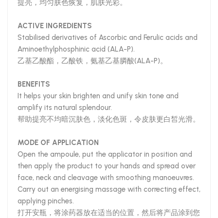
提亮，均匀肤色恢复，肌肤光彩。
ACTIVE INGREDIENTS
Stabilised derivatives of Ascorbic and Ferulic acids and
Aminoethylphosphinic acid (ALA-P).
乙基乙酸酯，乙酸铁，氨基乙基膦酸(ALA-P)。
BENEFITS
It helps your skin brighten and unify skin tone and
amplify its natural splendour.
帮助提亮不均暗沉肤色，淡化色斑，令皮肤更白皙光滑。
MODE OF APPLICATION
Open the ampoule, put the applicator in position and
then apply the product to your hands and spread over
face, neck and cleavage with smoothing manoeuvres.
Carry out an energising massage with correcting effect,
applying pinches.
打开安瓶，将涂药器放在适当的位置，然后将产品涂到您