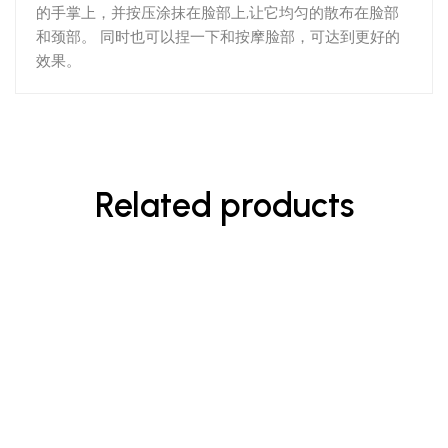
的手掌上，并按压涂抹在脸部上,让它均匀的散布在脸部
和颈部。 同时也可以捏一下和按摩脸部，可达到更好的
效果。
Related products