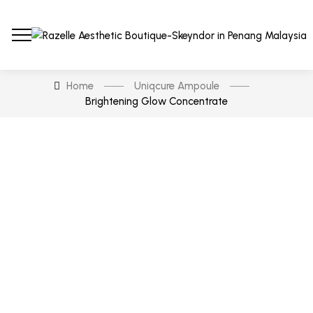
Home
Uniqcure Ampoule
Brightening Glow Concentrate