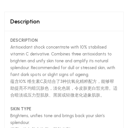
Description
DESCRIPTION
Antioxidant shock concentrate with 10% stabilised
vitamin C derivative. Combines three antioxidants to
brighten and unify skin tone and amplify its natural
splendour. Recommended for dull or stressed skin, with
faint dark spots or slight signs of ageing.
蕴含10% 维生素C及结合了3种抗氧化精粹配方，能够帮
助提亮不均暗沉肤色，淡化色斑，令皮肤更白皙光滑。适
合暗淡或压力型肌肤、黑斑或轻微老化迹象肌肤。
SKIN TYPE
Brightens, unifies tone and brings back your skin’s
splendour.