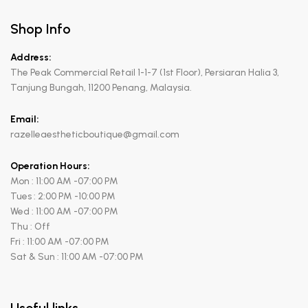
Shop Info
Address:
The Peak Commercial Retail 1-1-7 (1st Floor), Persiaran Halia 3,
Tanjung Bungah, 11200 Penang, Malaysia.
Email:
razelleaestheticboutique@gmail.com
Operation Hours:
Mon : 11:00 AM -07:00 PM
Tues : 2:00 PM -10:00 PM
Wed : 11:00 AM -07:00 PM
Thu : Off
Fri : 11:00 AM -07:00 PM
Sat & Sun : 11:00 AM -07:00 PM
Useful links