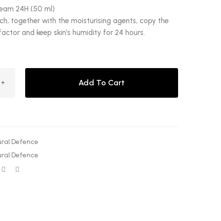
ream 24H (50 ml)
h, together with the moisturising agents, copy the
factor and keep skin’s humidity for 24 hours.
Add To Cart
ral Defence
ral Defence