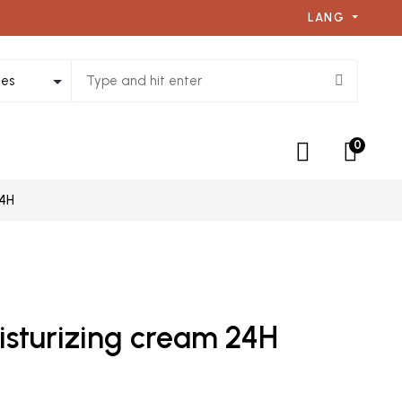
LANG
0
24H
isturizing cream 24H