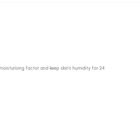
oisturising factor and keep skin’s humidity for 24