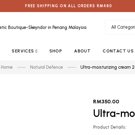
FREE SHIPPING ON ALL ORDERS RM480
SERVICES
SHOP
ABOUT
CONTACT US
Home
Natural Defence
Ultra-moisturizing cream 
RM
350.00
Ultra-mo
Product Details: