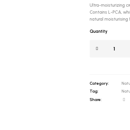
Ultra-moisturizing c
Contains L-PCA, whic
natural moisturising 
Quantity
Category:
Natu
Tag:
Natu
Share: