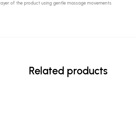
in layer of the product using gentle massage movements.
Related products