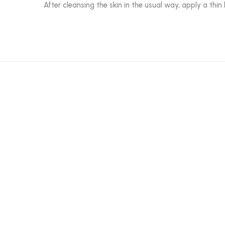
After cleansing the skin in the usual way, apply a th