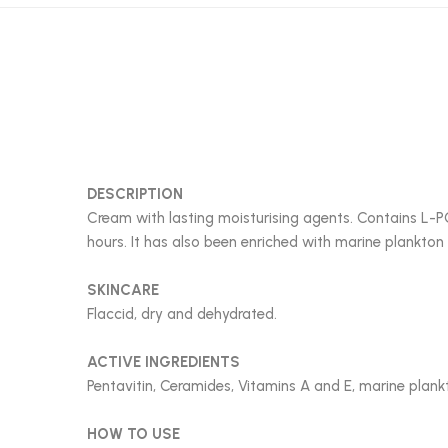
DESCRIPTION
Cream with lasting moisturising agents. Contains L-PC
hours. It has also been enriched with marine plankton
SKINCARE
Flaccid, dry and dehydrated.
ACTIVE INGREDIENTS
Pentavitin, Ceramides, Vitamins A and E, marine plank
HOW TO USE