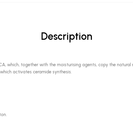
Description
A, which, together with the moisturising agents, copy the natural m
 which activates ceramide synthesis.
ton.