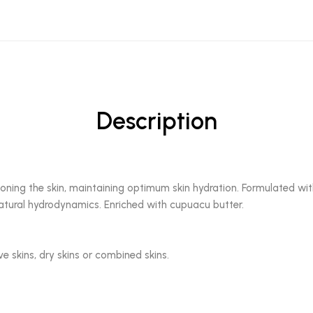
Description
oning the skin, maintaining optimum skin hydration. Formulated with
natural hydrodynamics. Enriched with cupuacu butter.
ive skins, dry skins or combined skins.