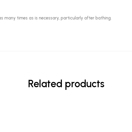
as many times as is necessary, particularly after bathing.
Related products