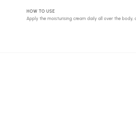
HOW TO USE
Apply the moisturising cream daily all over the body, 