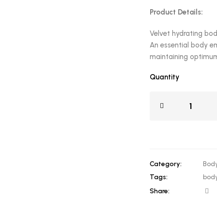
Product Details:
Velvet hydrating bod
An essential body em
maintaining optimum 
Quantity
Category:
Body
Tags:
body
Share: