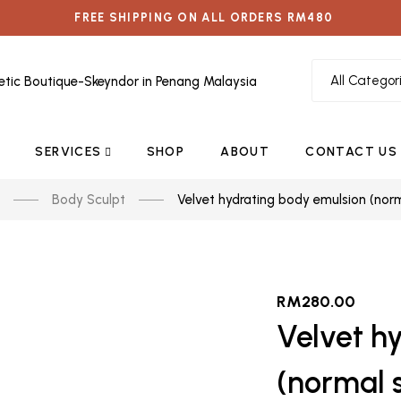
FREE SHIPPING ON ALL ORDERS RM480
SERVICES
SHOP
ABOUT
CONTACT US
Body Sculpt
Velvet hydrating body emulsion (norm
RM
280.00
Velvet h
(normal s