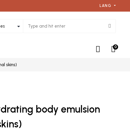
LANG
0
al skins)
ydrating body emulsion
kins)