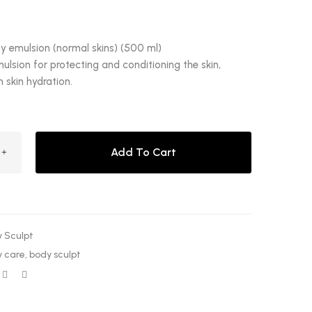
y emulsion (normal skins) (500 ml)
ulsion for protecting and conditioning the skin,
skin hydration.
Add To Cart
 Sculpt
 care
,
body sculpt