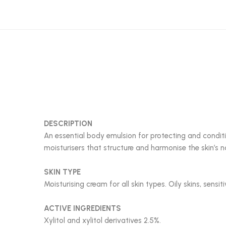
DESCRIPTION
An essential body emulsion for protecting and conditi
moisturisers that structure and harmonise the skin’s 
SKIN TYPE
Moisturising cream for all skin types. Oily skins, sensit
ACTIVE INGREDIENTS
Xylitol and xylitol derivatives 2.5%.