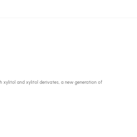
 xylitol and xylitol derivates, a new generation of