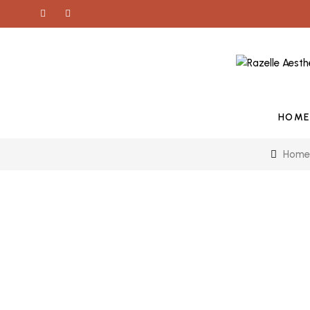
HOME
Home