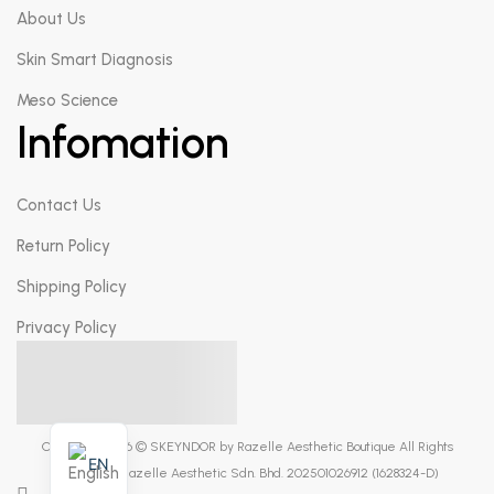
About Us
Skin Smart Diagnosis
Meso Science
Infomation
Contact Us
Return Policy
Shipping Policy
Privacy Policy
Copyright 2026 © SKEYNDOR by Razelle Aesthetic Boutique All Rights
EN
Reserved. Razelle Aesthetic Sdn. Bhd. 202501026912 (1628324-D)