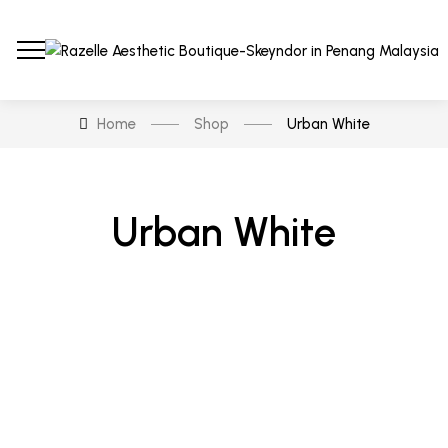
Home
Shop
Urban White
Urban White