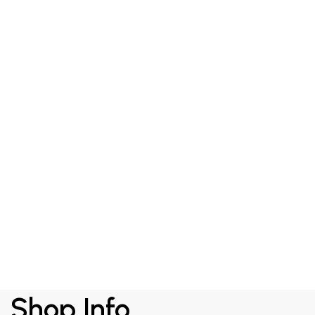
RM
349.00
Shield Day Cream
Shop Info