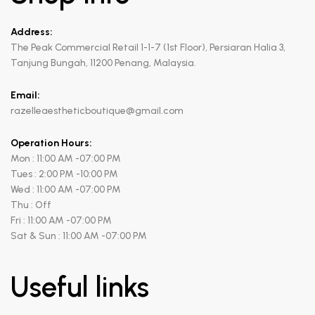
Address:
The Peak Commercial Retail 1-1-7 (1st Floor), Persiaran Halia 3,
Tanjung Bungah, 11200 Penang, Malaysia.
Email:
razelleaestheticboutique@gmail.com
Operation Hours:
Mon : 11:00 AM -07:00 PM
Tues : 2:00 PM -10:00 PM
Wed : 11:00 AM -07:00 PM
Thu : Off
Fri : 11:00 AM -07:00 PM
Sat & Sun : 11:00 AM -07:00 PM
Useful links