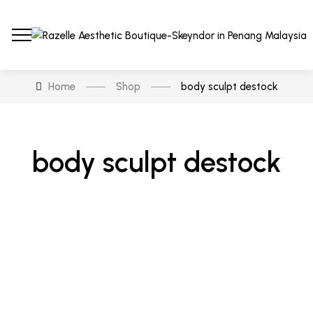
Home
Shop
body sculpt destock
body sculpt destock