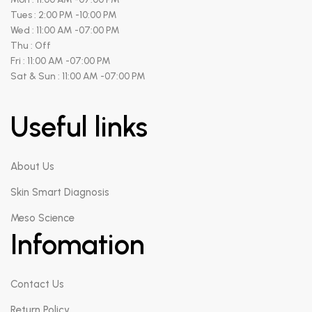
Tues : 2:00 PM -10:00 PM
Wed : 11:00 AM -07:00 PM
Thu : Off
Fri : 11:00 AM -07:00 PM
Sat & Sun : 11:00 AM -07:00 PM
Useful links
About Us
Skin Smart Diagnosis
Meso Science
Infomation
Contact Us
Return Policy