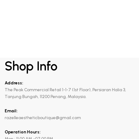
RM
420.00
Draining anticellulite gel
Shop Info
Address:
The Peak Commercial Retail 1-1-7 (1st Floor), Persiaran Halia 3,
Tanjung Bungah, 11200 Penang, Malaysia.
Email:
razelleaestheticboutique@gmail.com
Operation Hours:
Mon : 11:00 AM -07:00 PM