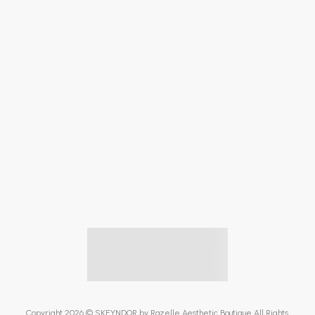
Copyright 2026 © SKEYNDOR by Razelle Aesthetic Boutique All Rights