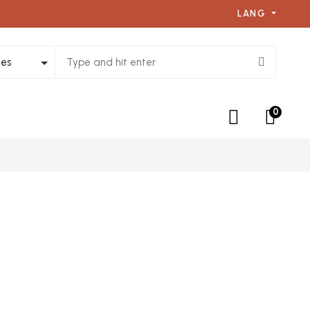
LANG
0