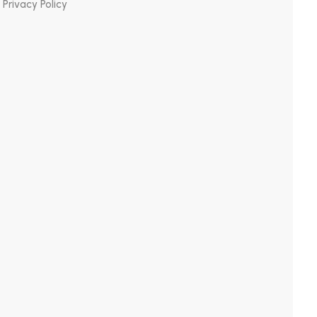
Privacy Policy