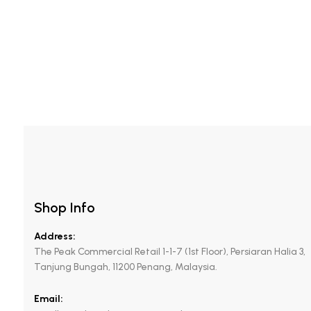
Mattifying Foam-in-gel
Shop Info
Address:
The Peak Commercial Retail 1-1-7 (1st Floor), Persiaran Halia 3,
Tanjung Bungah, 11200 Penang, Malaysia.
Email: