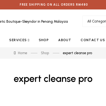
FREE SHIPPING ON ALL ORDERS RM480
SERVICES
SHOP
ABOUT
CONTACT US
Home
Shop
expert cleanse pro
expert cleanse pro