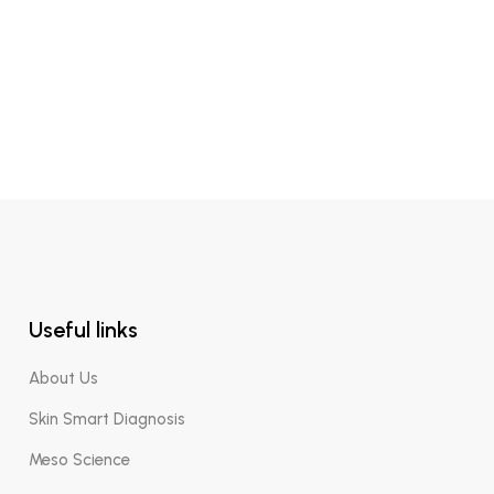
Micellar Biphasic
Useful links
About Us
Skin Smart Diagnosis
Meso Science