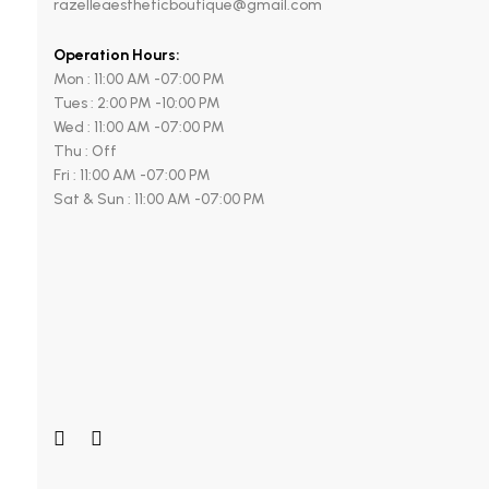
razelleaestheticboutique@gmail.com
Operation Hours:
Mon : 11:00 AM -07:00 PM
Tues : 2:00 PM -10:00 PM
Wed : 11:00 AM -07:00 PM
Thu : Off
Fri : 11:00 AM -07:00 PM
Sat & Sun : 11:00 AM -07:00 PM