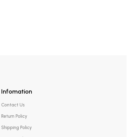
Infomation
Contact Us
Return Policy
Shipping Policy