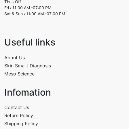
Thu : Off
Fri : 11:00 AM -07:00 PM
Sat & Sun : 11:00 AM -07:00 PM
Useful links
About Us
Skin Smart Diagnosis
Meso Science
Infomation
Contact Us
Return Policy
Shipping Policy