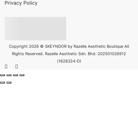
Privacy Policy
Copyright 2026 © SKEYNDOR by Razelle Aesthetic Boutique All
Rights Reserved. Razelle Aesthetic Sdn. Bhd. 202501026912
(1628324-D)