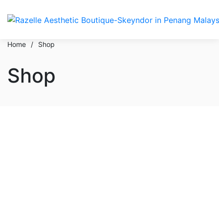
Home
/
Shop
Shop