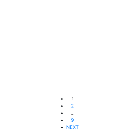
Add to cart
RM
309.00
Instant Lifting Concentrate
1
2
…
9
NEXT