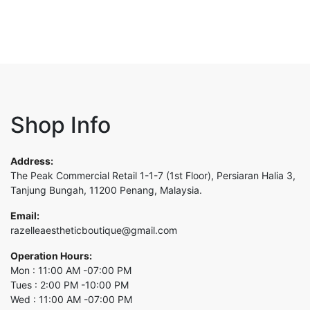
Shop Info
Address:
The Peak Commercial Retail 1-1-7 (1st Floor), Persiaran Halia 3,
Tanjung Bungah, 11200 Penang, Malaysia.
Email:
razelleaestheticboutique@gmail.com
Operation Hours:
Mon : 11:00 AM -07:00 PM
Tues : 2:00 PM -10:00 PM
Wed : 11:00 AM -07:00 PM